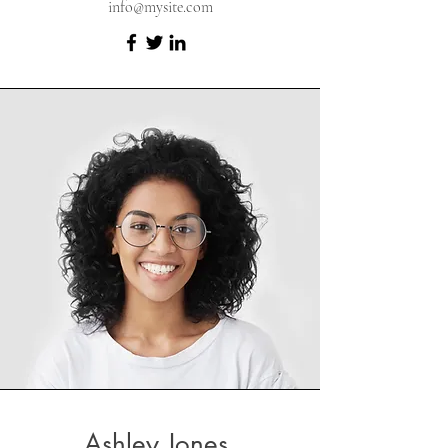
info@mysite.com
Ashley Jones