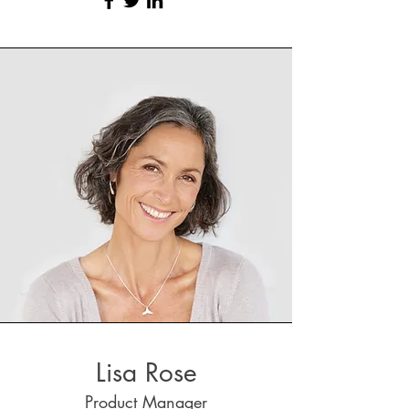
Lisa Rose
Product Manager