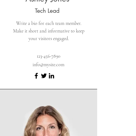
Tech Lead
Write a bio for each team member.
Make it short and informative to keep
your visitors engaged.
123-456-7890
info@mysite.com