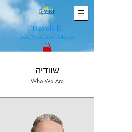
Travels IL
Best Prices, Best Holidays
שוודיה
Who We Are