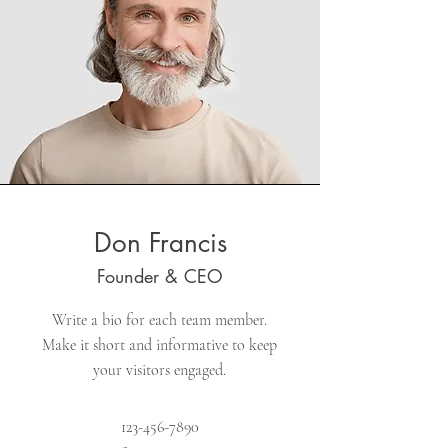
Don Francis
Founder & CEO
Write a bio for each team member.
Make it short and informative to keep
your visitors engaged.
123-456-7890