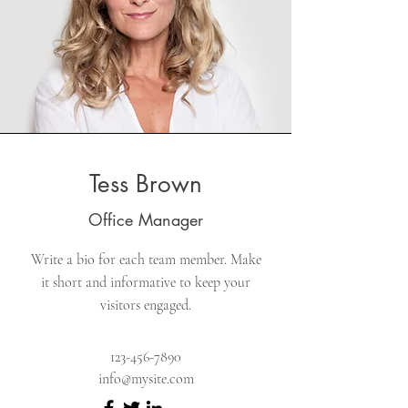
Tess Brown
Office Manager
Write a bio for each team member. Make
it short and informative to keep your
visitors engaged.
123-456-7890
info@mysite.com