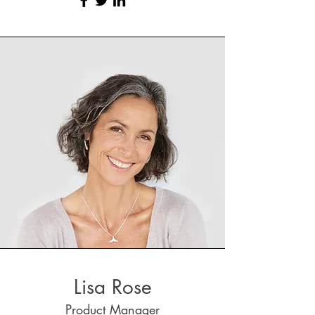
Lisa Rose
Product Manager