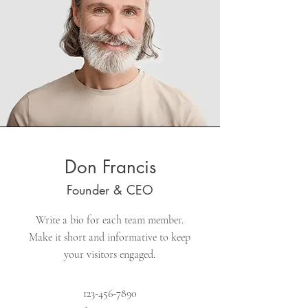
Don Francis
Founder & CEO
Write a bio for each team member.
Make it short and informative to keep
your visitors engaged.
123-456-7890