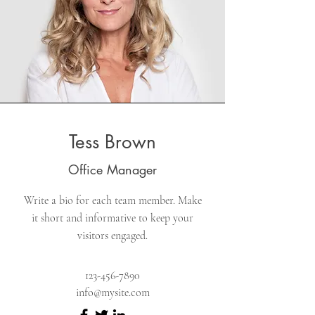
Tess Brown
Office Manager
Write a bio for each team member. Make
it short and informative to keep your
visitors engaged.
123-456-7890
info@mysite.com