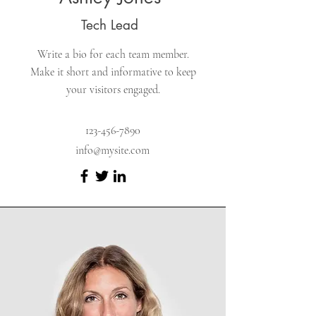
Tech Lead
Write a bio for each team member.
Make it short and informative to keep
your visitors engaged.
123-456-7890
info@mysite.com