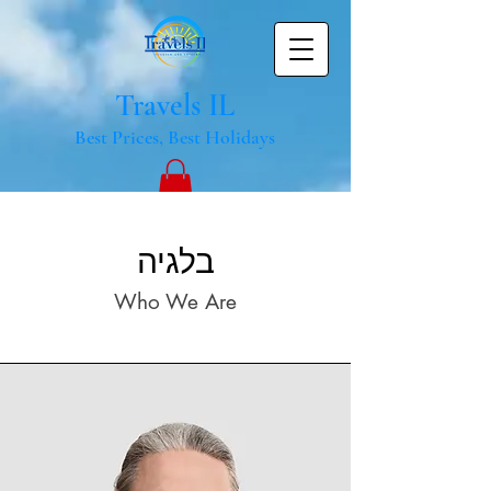
Travels IL
Best Prices, Best Holidays
בלגיה
Who We Are