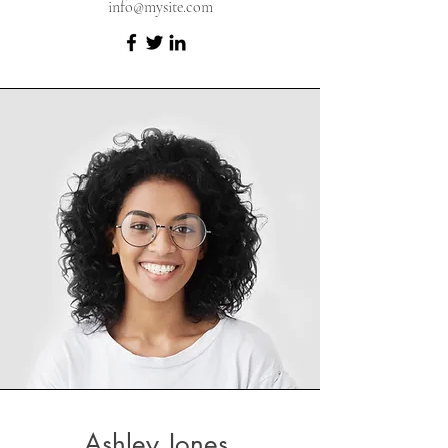
info@mysite.com
Ashley Jones